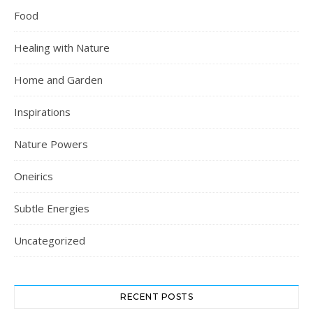
Food
Healing with Nature
Home and Garden
Inspirations
Nature Powers
Oneirics
Subtle Energies
Uncategorized
RECENT POSTS