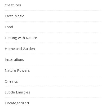
Creatures
Earth Magic
Food
Healing with Nature
Home and Garden
Inspirations
Nature Powers
Oneirics
Subtle Energies
Uncategorized