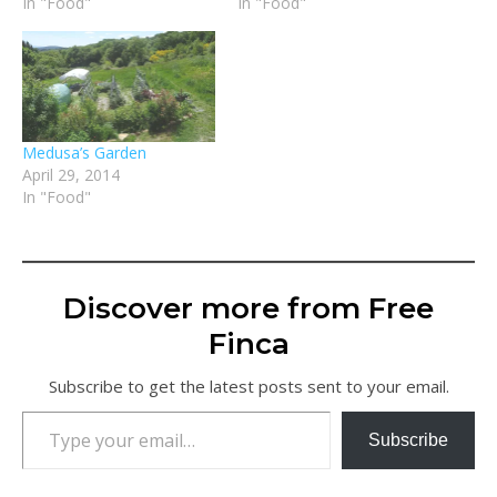
In "Food"
In "Food"
Medusa’s Garden
April 29, 2014
In "Food"
Discover more from Free
Finca
Subscribe to get the latest posts sent to your email.
Type your email…
Subscribe