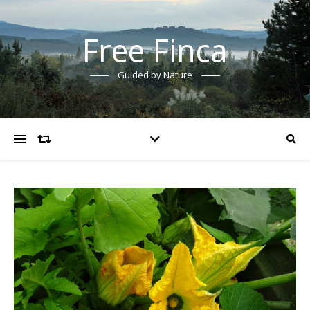
Free Finca
Guided by Nature