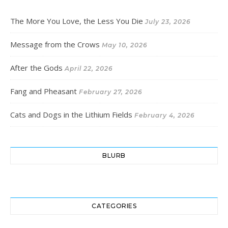
The More You Love, the Less You Die
July 23, 2026
Message from the Crows
May 10, 2026
After the Gods
April 22, 2026
Fang and Pheasant
February 27, 2026
Cats and Dogs in the Lithium Fields
February 4, 2026
BLURB
CATEGORIES