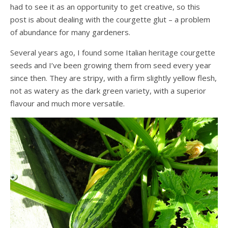
had to see it as an opportunity to get creative, so this
post is about dealing with the courgette glut – a problem
of abundance for many gardeners.
Several years ago, I found some Italian heritage courgette
seeds and I’ve been growing them from seed every year
since then. They are stripy, with a firm slightly yellow flesh,
not as watery as the dark green variety, with a superior
flavour and much more versatile.