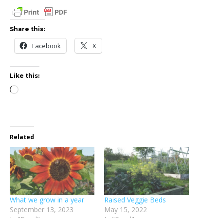
Share this:
Facebook
X
Like this:
Loading…
Related
What we grow in a year
Raised Veggie Beds
September 13, 2023
May 15, 2022