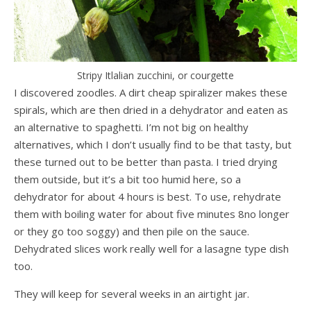
Stripy Itlalian zucchini, or courgette
I discovered zoodles. A dirt cheap spiralizer makes these
spirals, which are then dried in a dehydrator and eaten as
an alternative to spaghetti. I’m not big on healthy
alternatives, which I don’t usually find to be that tasty, but
these turned out to be better than pasta. I tried drying
them outside, but it’s a bit too humid here, so a
dehydrator for about 4 hours is best. To use, rehydrate
them with boiling water for about five minutes 8no longer
or they go too soggy) and then pile on the sauce.
Dehydrated slices work really well for a lasagne type dish
too.
They will keep for several weeks in an airtight jar.