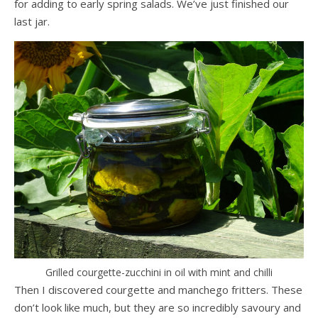
for adding to early spring salads. We’ve just finished our
last jar.
Grilled courgette-zucchini in oil with mint and chilli
Then I discovered courgette and manchego fritters. These
don’t look like much, but they are so incredibly savoury and