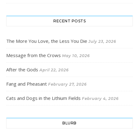
RECENT POSTS
The More You Love, the Less You Die
July 23, 2026
Message from the Crows
May 10, 2026
After the Gods
April 22, 2026
Fang and Pheasant
February 27, 2026
Cats and Dogs in the Lithium Fields
February 4, 2026
BLURB