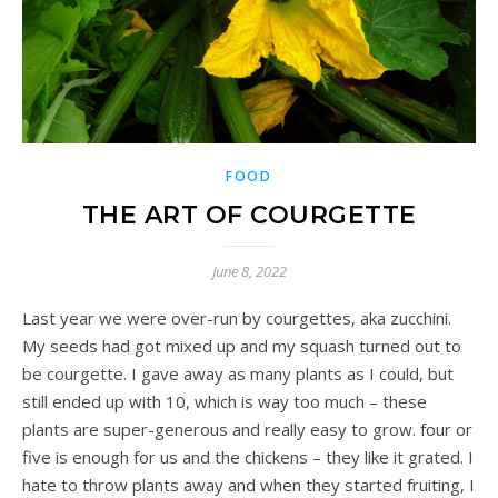
FOOD
THE ART OF COURGETTE
June 8, 2022
Last year we were over-run by courgettes, aka zucchini.
My seeds had got mixed up and my squash turned out to
be courgette. I gave away as many plants as I could, but
still ended up with 10, which is way too much – these
plants are super-generous and really easy to grow. four or
five is enough for us and the chickens – they like it grated. I
hate to throw plants away and when they started fruiting, I