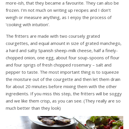
more-ish, that they became a favourite. They can also be
frozen. I’m not much on writing up recipes and I don’t
weigh or measure anything, as I enjoy the process of
‘cooking with intuition’.
The fritters are made with two coursely grated
courgettes, and equal amount in size of grated manchego,
a hard and salty Spanish sheep-milk cheese, half a finely-
chopped onion, one egg, about four soup-spoons of flour
and four sprigs of fresh chopped rosemary – salt and
pepper to taste. The most important thing is to squeeze
the moisture out of the courgette and then let them drain
for about 20 minutes before mixing them with the other
ingredients. If you miss this step, the fritters will be soggy
and we like them crisp, as you can see. (They really are so
much better than they look)