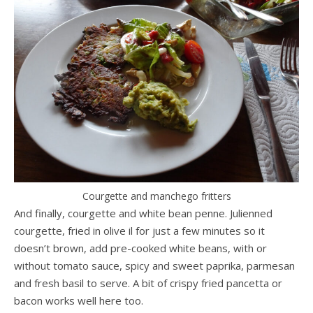
Courgette and manchego fritters
And finally, courgette and white bean penne. Julienned
courgette, fried in olive il for just a few minutes so it
doesn’t brown, add pre-cooked white beans, with or
without tomato sauce, spicy and sweet paprika, parmesan
and fresh basil to serve. A bit of crispy fried pancetta or
bacon works well here too.