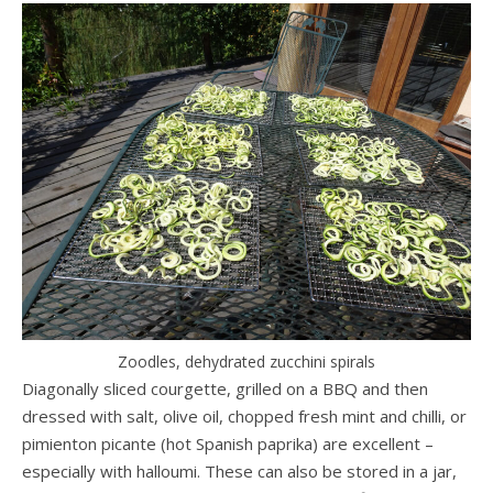
Zoodles, dehydrated zucchini spirals
Diagonally sliced courgette, grilled on a BBQ and then
dressed with salt, olive oil, chopped fresh mint and chilli, or
pimienton picante (hot Spanish paprika) are excellent –
especially with halloumi. These can also be stored in a jar,