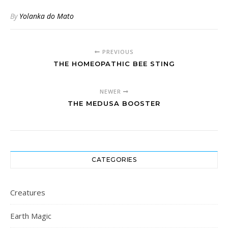
By
Yolanka do Mato
PREVIOUS
THE HOMEOPATHIC BEE STING
NEWER
THE MEDUSA BOOSTER
CATEGORIES
Creatures
Earth Magic